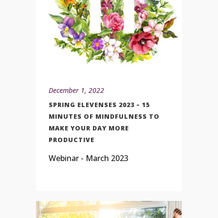
December 1, 2022
SPRING ELEVENSES 2023 – 15
MINUTES OF MINDFULNESS TO
MAKE YOUR DAY MORE
PRODUCTIVE
Webinar - March 2023