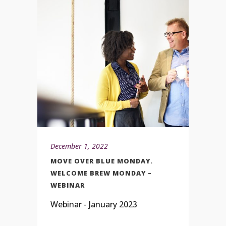
December 1, 2022
MOVE OVER BLUE MONDAY.
WELCOME BREW MONDAY –
WEBINAR
Webinar - January 2023