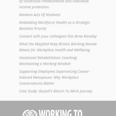
of vocational rehabilitation and individual
income protection
Random Acts Of Kindness
Embedding Workforce Health as a Strategic
Business Priority
Connect with your colleagues this Brew Monday
What the Mayfield Keep Britain Working Review
Means for Workplace Health and Wellbeing
Vocational Rehabilitation Coaching:
Maintaining a Working Mindset
Supporting Employees Experiencing Cancer-
Induced Menopause: Why Workplace
Conversations Matter
Case Study: Russell’s Return To Work Journey