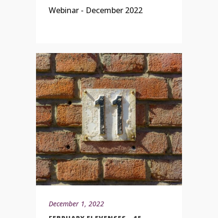
Webinar - December 2022
December 1, 2022
FEBRUARY ELEVENSES – 15