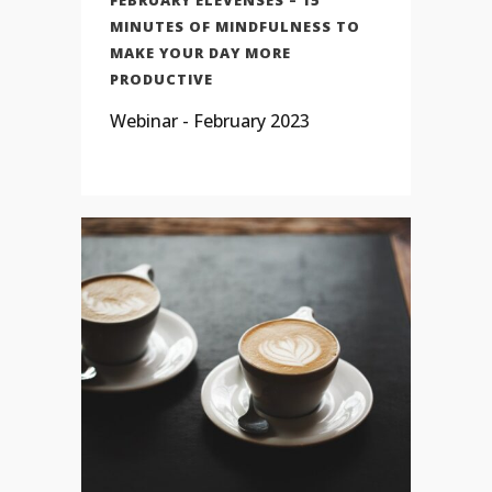
MINUTES OF MINDFULNESS TO
MAKE YOUR DAY MORE
PRODUCTIVE
Webinar - February 2023