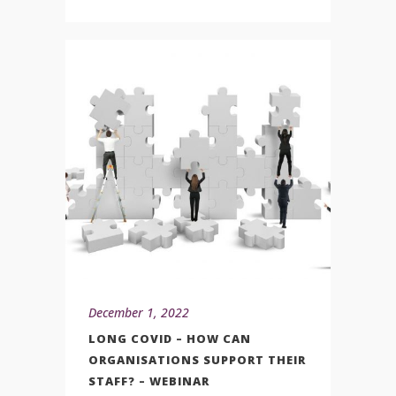
December 1, 2022
LONG COVID – HOW CAN
ORGANISATIONS SUPPORT THEIR
STAFF? – WEBINAR