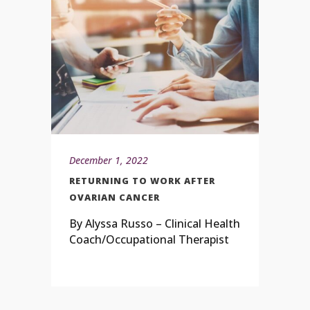
December 1, 2022
RETURNING TO WORK AFTER
OVARIAN CANCER
By Alyssa Russo – Clinical Health
Coach/Occupational Therapist