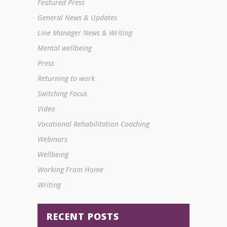
Featured Press
General News & Updates
Line Manager News & Writing
Mental wellbeing
Press
Returning to work
Switching Focus
Video
Vocational Rehabilitation Coaching
Webinars
Wellbeing
Working From Home
Writing
RECENT POSTS