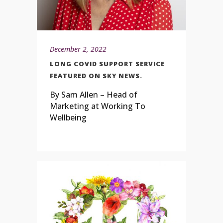
December 2, 2022
LONG COVID SUPPORT SERVICE
FEATURED ON SKY NEWS.
By Sam Allen – Head of
Marketing at Working To
Wellbeing