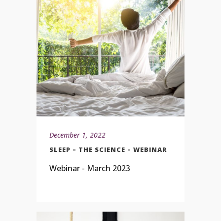
December 1, 2022
SLEEP – THE SCIENCE – WEBINAR
Webinar - March 2023