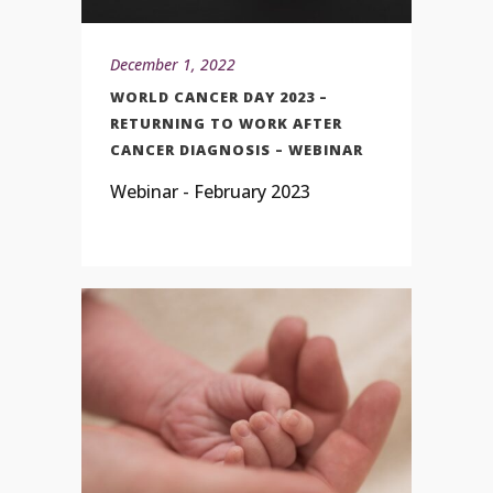
December 1, 2022
WORLD CANCER DAY 2023 –
RETURNING TO WORK AFTER
CANCER DIAGNOSIS – WEBINAR
Webinar - February 2023