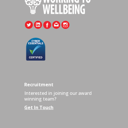
Recruitment
Interested in joining our award
winning team?
Get In Touch