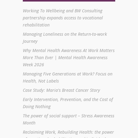
Working To Wellbeing and BW Consulting
partnership expands access to vocational
rehabilitation
Managing Loneliness on the Return-to-work
Journey
Why Mental Health Awareness At Work Matters
More Than Ever | Mental Health Awareness
Week 2026
Managing Five Generations at Work? Focus on
Health, Not Labels
Case Study: Maria’s Breast Cancer Story
Early Intervention, Prevention, and the Cost of
Doing Nothing
The power of social support – Stress Awareness
Month
Reclaiming Work, Rebuilding Health: the power