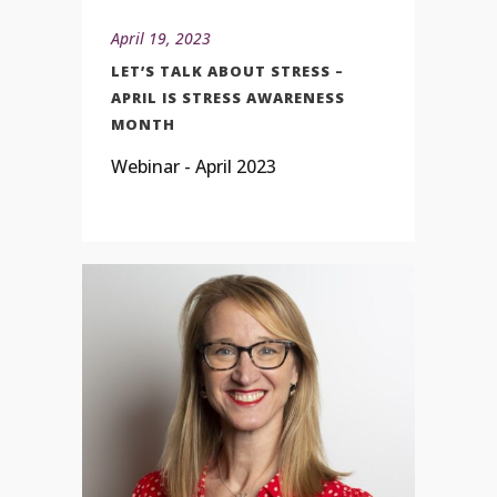
April 19, 2023
LET’S TALK ABOUT STRESS –
APRIL IS STRESS AWARENESS
MONTH
Webinar - April 2023