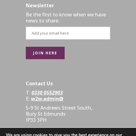
Newsletter
Be the first to know when we have
news to share.
Contact Us
T:
0330 0552903
E:
w2w.admin@
5-9 St Andrews Street South,
Bury St Edmunds
IP33 3PH
We are using cookies to give you the best experience on our