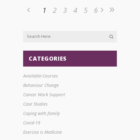
1
2
3
4
5
6
CATEGORIES
Available-Courses
Behaviour Change
Cancer Work Support
Case Studies
Coping with family
Covid-19
Exercise is Medicine