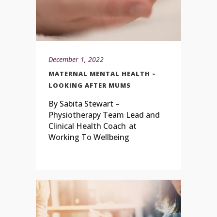
December 1, 2022
MATERNAL MENTAL HEALTH –
LOOKING AFTER MUMS
By Sabita Stewart –
Physiotherapy Team Lead and
Clinical Health Coach at
Working To Wellbeing