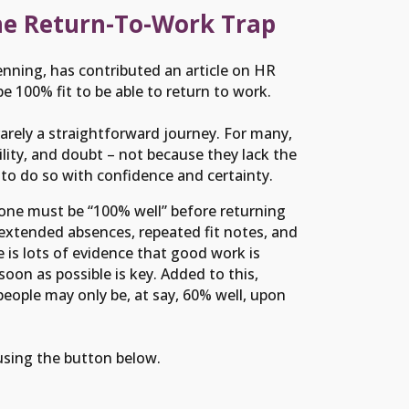
he Return-To-Work Trap
nning, has contributed an article on HR
 100% fit to be able to return to work.
 rarely a straightforward journey. For many,
bility, and doubt – not because they lack the
 to do so with confidence and certainty.
eone must be “100% well” before returning
 extended absences, repeated fit notes, and
 is lots of evidence that good work is
oon as possible is key. Added to this,
people may only be, at say, 60% well, upon
 using the button below.