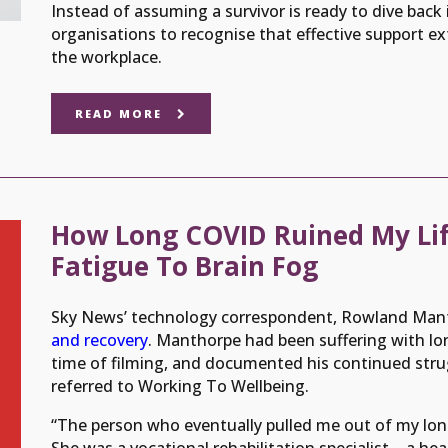
Instead of assuming a survivor is ready to dive back i
organisations to recognise that effective support e
the workplace.
READ MORE
How Long COVID Ruined My Lif
Fatigue To Brain Fog
Sky News’ technology correspondent, Rowland Man
and recovery
. Manthorpe had been suffering with l
time of filming, and documented his continued stru
referred to Working To Wellbeing.
“The person who eventually pulled me out of my lon