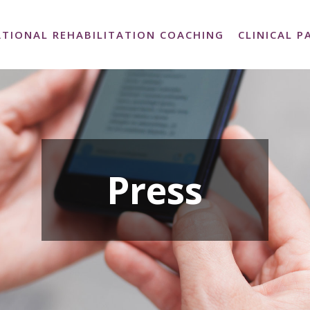
TIONAL REHABILITATION COACHING
CLINICAL 
Press