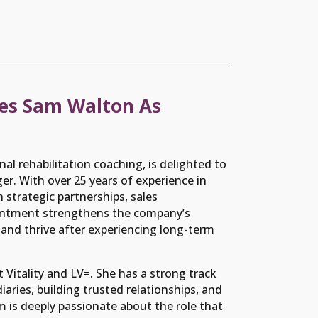
es Sam Walton As
nal rehabilitation coaching, is delighted to
. With over 25 years of experience in
n strategic partnerships, sales
ntment strengthens the company’s
nd thrive after experiencing long-term
t Vitality and LV=. She has a strong track
aries, building trusted relationships, and
m is deeply passionate about the role that