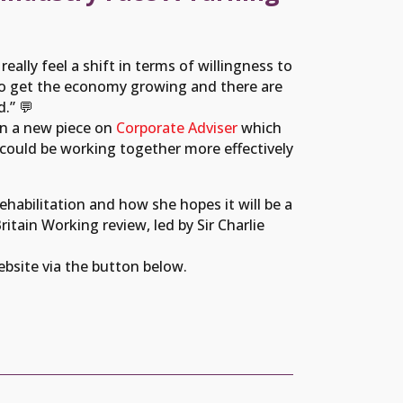
eally feel a shift in terms of willingness to
ot to get the economy growing and there are
.” 💬
in a new piece on
Corporate Adviser
which
ould be working together more effectively
Rehabilitation and how she hopes it will be a
itain Working review, led by Sir Charlie
website via the button below.