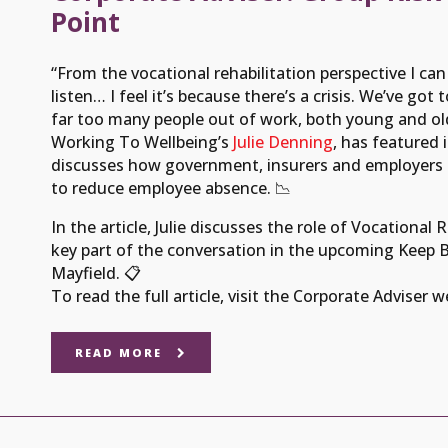
Point
“From the vocational rehabilitation perspective I can r
listen… I feel it’s because there’s a crisis. We’ve g
far too many people out of work, both young and old
Working To Wellbeing’s
Julie Denning
, has featured 
discusses how government, insurers and employers c
to reduce employee absence. 📉
In the article, Julie discusses the role of Vocational 
key part of the conversation in the upcoming Keep Br
Mayfield. 📋
To read the full article, visit the Corporate Adviser 
READ MORE