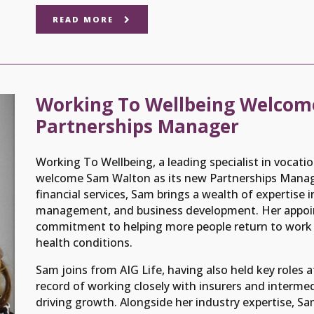
READ MORE
Working To Wellbeing Welcom
Partnerships Manager
Working To Wellbeing, a leading specialist in vocatio
welcome Sam Walton as its new Partnerships Manager
financial services, Sam brings a wealth of expertise i
management, and business development. Her appoi
commitment to helping more people return to work a
health conditions.
Sam joins from AIG Life, having also held key roles a
record of working closely with insurers and intermedi
driving growth. Alongside her industry expertise, Sa