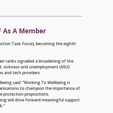
TF As A Member
ction Task Force), becoming the eighth
eir ranks signalled a broadening of the
ent, sickness and unemployment (ASU)
s and tech providers.
being said: “Working To Wellbeing is
ganisations to champion the importance of
e protection propositions.
ing will drive forward meaningful support
k.”