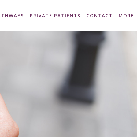
PATHWAYS
PRIVATE PATIENTS
CONTACT
MORE