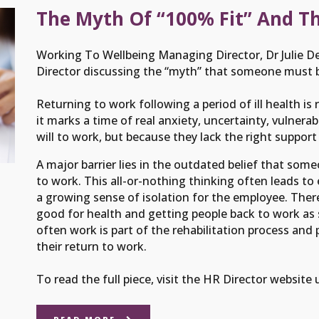
The Myth Of “100% Fit” And T
Working To Wellbeing Managing Director, Dr Julie De
Director discussing the “myth” that someone must be
Returning to work following a period of ill health is
it marks a time of real anxiety, uncertainty, vulnera
will to work, but because they lack the right support
A major barrier lies in the outdated belief that som
to work. This all-or-nothing thinking often leads to
a growing sense of isolation for the employee. There
good for health and getting people back to work as s
often work is part of the rehabilitation process and 
their return to work.
To read the full piece, visit the HR Director website