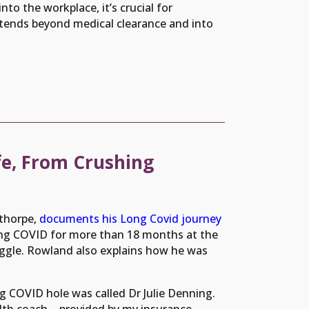
nto the workplace, it’s crucial for
xtends beyond medical clearance and into
e, From Crushing
thorpe,
documents his Long Covid journey
ong COVID for more than 18 months at the
ggle. Rowland also explains how he was
g COVID hole was called Dr Julie Denning.