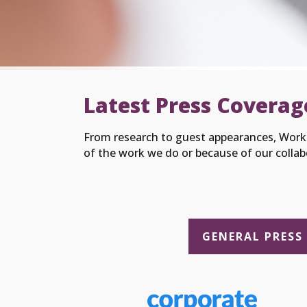
Latest Press Coverag
From research to guest appearances, Worki
of the work we do or because of our collab
GENERAL PRESS