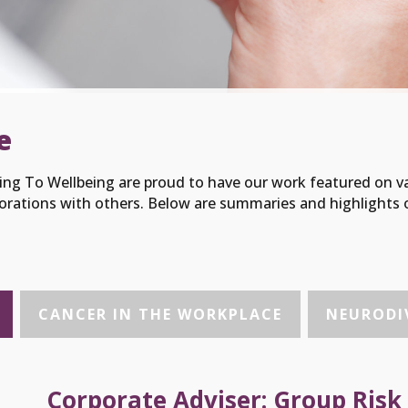
e
ng To Wellbeing are proud to have our work featured on v
orations with others. Below are summaries and highlights o
CANCER IN THE WORKPLACE
NEURODIV
Corporate Adviser: Group Risk