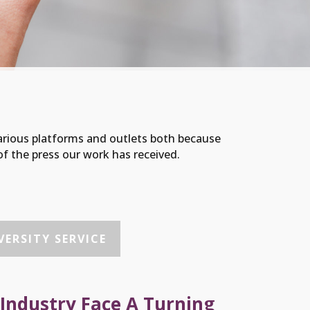
arious platforms and outlets both because
f the press our work has received.
ERSITY SERVICE
 Industry Face A Turning