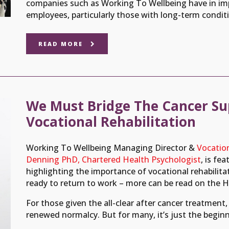
companies such as Working To Wellbeing have in imp
employees, particularly those with long-term condit
READ MORE
We Must Bridge The Cancer Su
Vocational Rehabilitation
Working To Wellbeing Managing Director &
Vocation
Denning PhD, Chartered Health Psychologist
, is fe
highlighting the importance of vocational rehabilita
ready to return to work – more can be read on the H
For those given the all-clear after cancer treatment,
renewed normalcy. But for many, it’s just the begin