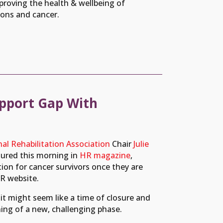
roving the health & wellbeing of
ions and cancer.
pport Gap With
al Rehabilitation Association
Chair
Julie
atured this morning in
HR magazine
,
tion for cancer survivors once they are
R website.
 it might seem like a time of closure and
ning of a new, challenging phase.