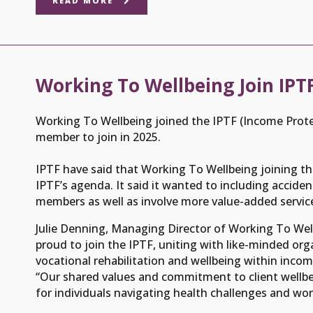
READ MORE
Working To Wellbeing Join IP
Working To Wellbeing joined the IPTF (Income Prote
member to join in 2025.
IPTF have said that Working To Wellbeing joining th
IPTF’s agenda. It said it wanted to including accid
members as well as involve more value-added service
Julie Denning, Managing Director of Working To Well
proud to join the IPTF, uniting with like-minded or
vocational rehabilitation and wellbeing within incom
“Our shared values and commitment to client wellbe
for individuals navigating health challenges and wor