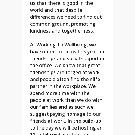
us that there is good in the
world and that despite
differences we need to find out
common ground, promoting
kindness and togetherness.
At Working To Wellbeing, we
have opted to focus this year on
friendships and social support in
the office. We know that great
friendships are forged at work
and people often find their life
partner in the workplace. We
spend more time with the
people at work than we do with
our families and as such we
suggest paying homage to our
friends at work. In the build-up
to the day we will be hosting an
11’s style webinar that puts a