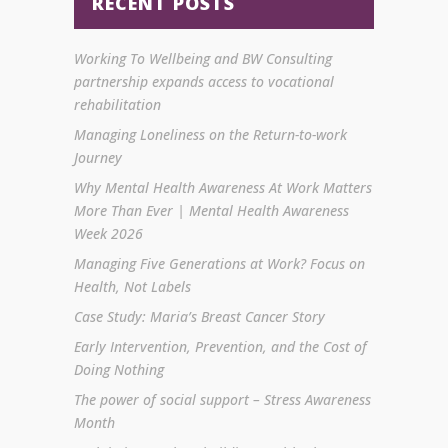
RECENT POSTS
Working To Wellbeing and BW Consulting
partnership expands access to vocational
rehabilitation
Managing Loneliness on the Return-to-work
Journey
Why Mental Health Awareness At Work Matters
More Than Ever | Mental Health Awareness
Week 2026
Managing Five Generations at Work? Focus on
Health, Not Labels
Case Study: Maria’s Breast Cancer Story
Early Intervention, Prevention, and the Cost of
Doing Nothing
The power of social support – Stress Awareness
Month