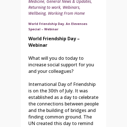
Medicine
,
General News & Updates
,
Returning to work
,
Webinars
,
Wellbeing
,
Working From Home
World Friendship Day. An Elevenses
Special – Webinar
World Friendship Day –
Webinar
What will you do today to
increase social support for you
and your colleagues?
International Day of Friendship
is on the 30th of July. It was
established as a day to celebrate
the connections between people
and the building of bridges and
finding common ground. The
UN created this day to remind