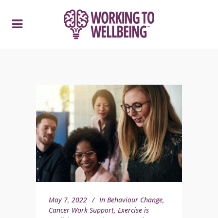
May 7, 2022
In
Behaviour Change
,
Cancer Work Support
,
Exercise is