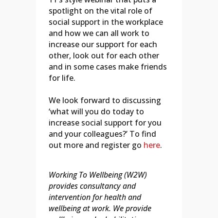
spotlight on the vital role of
social support in the workplace
and how we can all work to
increase our support for each
other, look out for each other
and in some cases make friends
for life.
We look forward to discussing
‘what will you do today to
increase social support for you
and your colleagues?’ To find
out more and register go
here
.
Working To Wellbeing (W2W)
provides consultancy and
intervention for health and
wellbeing at work. We provide