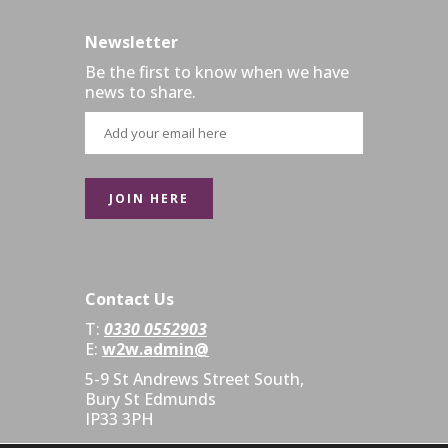
Newsletter
Be the first to know when we have
news to share.
Contact Us
T:
0330 0552903
E:
w2w.admin@
5-9 St Andrews Street South,
Bury St Edmunds
IP33 3PH