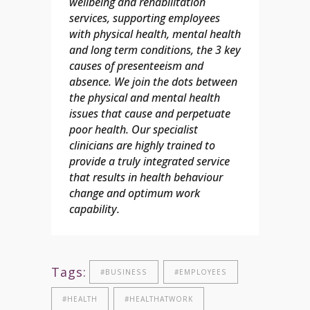
wellbeing and rehabilitation
services, supporting employees
with physical health, mental health
and long term conditions, the 3 key
causes of presenteeism and
absence. We join the dots between
the physical and mental health
issues that cause and perpetuate
poor health.
Our specialist
clinicians are highly trained to
provide a truly integrated service
that results in health behaviour
change and optimum work
capability.
Tags:
#BUSINESS
#EMPLOYEES
#HEALTH
#HEALTHATWORK