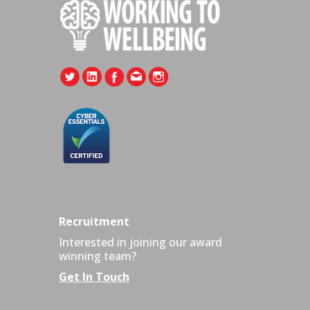
Recruitment
Interested in joining our award
winning team?
Get In Touch