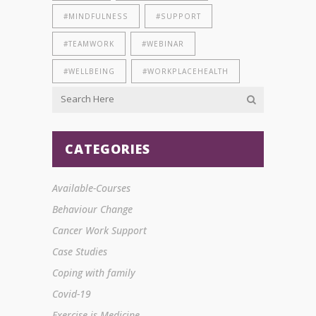
#MINDFULNESS
#SUPPORT
#TEAMWORK
#WEBINAR
#WELLBEING
#WORKPLACEHEALTH
CATEGORIES
Available-Courses
Behaviour Change
Cancer Work Support
Case Studies
Coping with family
Covid-19
Exercise is Medicine