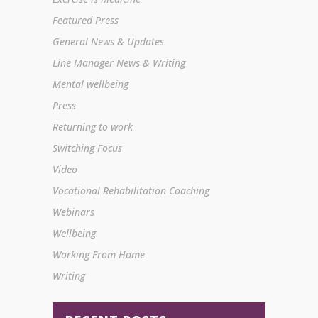
Featured Press
General News & Updates
Line Manager News & Writing
Mental wellbeing
Press
Returning to work
Switching Focus
Video
Vocational Rehabilitation Coaching
Webinars
Wellbeing
Working From Home
Writing