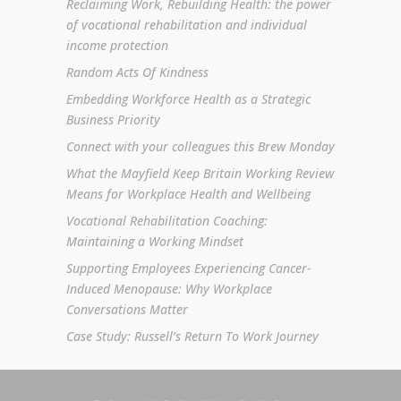
Reclaiming Work, Rebuilding Health: the power
of vocational rehabilitation and individual
income protection
Random Acts Of Kindness
Embedding Workforce Health as a Strategic
Business Priority
Connect with your colleagues this Brew Monday
What the Mayfield Keep Britain Working Review
Means for Workplace Health and Wellbeing
Vocational Rehabilitation Coaching:
Maintaining a Working Mindset
Supporting Employees Experiencing Cancer-
Induced Menopause: Why Workplace
Conversations Matter
Case Study: Russell’s Return To Work Journey