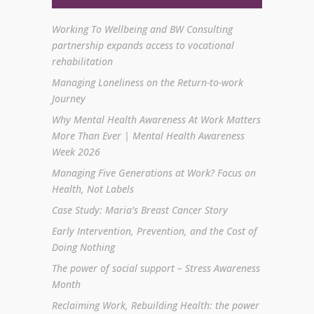
Working To Wellbeing and BW Consulting
partnership expands access to vocational
rehabilitation
Managing Loneliness on the Return-to-work
Journey
Why Mental Health Awareness At Work Matters
More Than Ever | Mental Health Awareness
Week 2026
Managing Five Generations at Work? Focus on
Health, Not Labels
Case Study: Maria’s Breast Cancer Story
Early Intervention, Prevention, and the Cost of
Doing Nothing
The power of social support – Stress Awareness
Month
Reclaiming Work, Rebuilding Health: the power