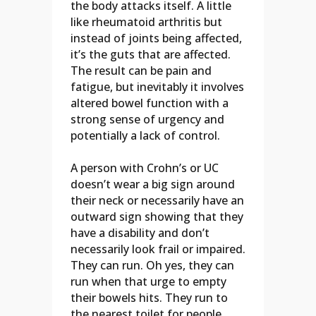
the body attacks itself. A little
like rheumatoid arthritis but
instead of joints being affected,
it’s the guts that are affected.
The result can be pain and
fatigue, but inevitably it involves
altered bowel function with a
strong sense of urgency and
potentially a lack of control.
A person with Crohn’s or UC
doesn’t wear a big sign around
their neck or necessarily have an
outward sign showing that they
have a disability and don’t
necessarily look frail or impaired.
They can run. Oh yes, they can
run when that urge to empty
their bowels hits. They run to
the nearest toilet for people