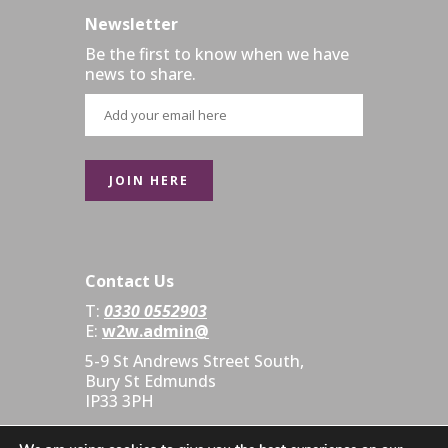
Newsletter
Be the first to know when we have
news to share.
Contact Us
T:
0330 0552903
E:
w2w.admin@
5-9 St Andrews Street South,
Bury St Edmunds
IP33 3PH