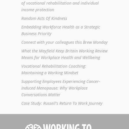
of vocational rehabilitation and individual
income protection
Random Acts Of Kindness
Embedding Workforce Health as a Strategic
Business Priority
Connect with your colleagues this Brew Monday
What the Mayfield Keep Britain Working Review
Means for Workplace Health and Wellbeing
Vocational Rehabilitation Coaching:
Maintaining a Working Mindset
Supporting Employees Experiencing Cancer-
Induced Menopause: Why Workplace
Conversations Matter
Case Study: Russell’s Return To Work Journey