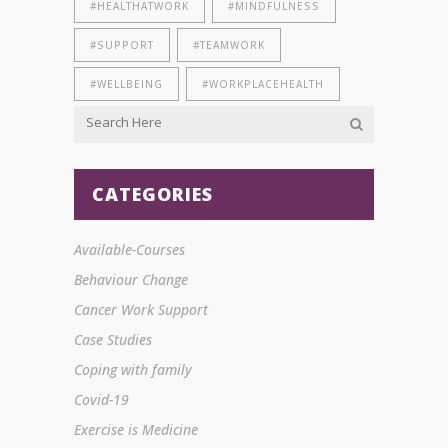
#HEALTHATWORK
#MINDFULNESS
#SUPPORT
#TEAMWORK
#WELLBEING
#WORKPLACEHEALTH
CATEGORIES
Available-Courses
Behaviour Change
Cancer Work Support
Case Studies
Coping with family
Covid-19
Exercise is Medicine