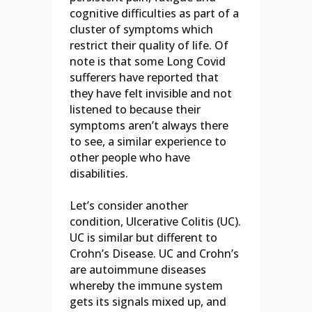
cognitive difficulties as part of a
cluster of symptoms which
restrict their quality of life. Of
note is that some Long Covid
sufferers have reported that
they have felt invisible and not
listened to because their
symptoms aren’t always there
to see, a similar experience to
other people who have
disabilities.
Let’s consider another
condition, Ulcerative Colitis (UC).
UC is similar but different to
Crohn’s Disease. UC and Crohn’s
are autoimmune diseases
whereby the immune system
gets its signals mixed up, and