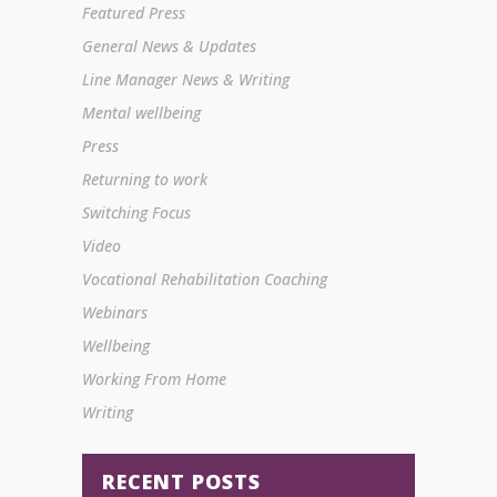
Featured Press
General News & Updates
Line Manager News & Writing
Mental wellbeing
Press
Returning to work
Switching Focus
Video
Vocational Rehabilitation Coaching
Webinars
Wellbeing
Working From Home
Writing
RECENT POSTS