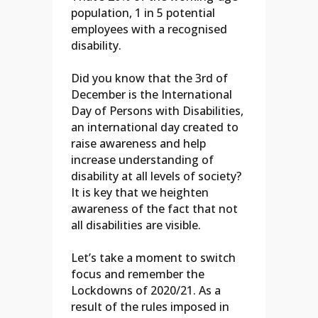
population, 1 in 5 potential
employees with a recognised
disability.
Did you know that the 3rd of
December is the International
Day of Persons with Disabilities,
an international day created to
raise awareness and help
increase understanding of
disability at all levels of society?
It is key that we heighten
awareness of the fact that not
all disabilities are visible.
Let’s take a moment to switch
focus and remember the
Lockdowns of 2020/21. As a
result of the rules imposed in