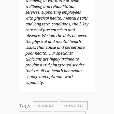
wellbeing at work. We provide
wellbeing and rehabilitation
services, supporting employees
with physical health, mental health
and long term conditions, the 3 key
causes of presenteeism and
absence. We join the dots between
the physical and mental health
issues that cause and perpetuate
poor health.
Our specialist
clinicians are highly trained to
provide a truly integrated service
that results in health behaviour
change and optimum work
capability.
Tags:
#BUSINESS
#EMPLOYEES