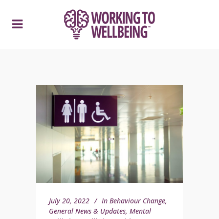
July 20, 2022
In
Behaviour Change
,
General News & Updates
,
Mental