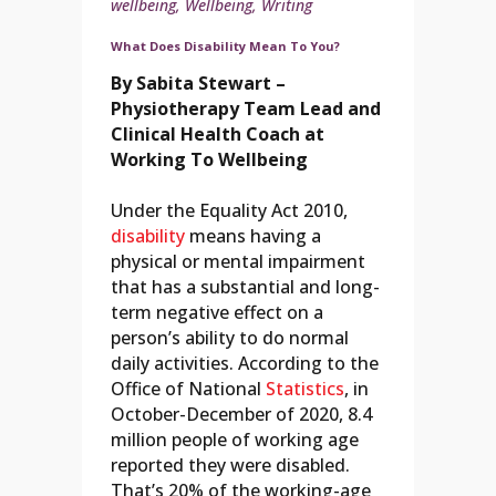
wellbeing
,
Wellbeing
,
Writing
What Does Disability Mean To You?
By Sabita Stewart –
Physiotherapy Team Lead and
Clinical Health Coach at
Working To Wellbeing
Under the Equality Act 2010,
disability
means having a
physical or mental impairment
that has a substantial and long-
term negative effect on a
person’s ability to do normal
daily activities. According to the
Office of National
Statistics
, in
October-December of 2020, 8.4
million people of working age
reported they were disabled.
That’s 20% of the working-age