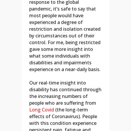
response to the global
pandemic, it’s safe to say that
most people would have
experienced a degree of
restriction and isolation created
by circumstances out of their
control. For me, being restricted
gave some more insight into
what some individuals with
disabilities and impairments
experience on a near-daily basis.
Our real-time insight into
disability has continued through
the increasing numbers of
people who are suffering from
Long Covid
(the long-term
effects of Coronavirus). People
with this condition experience
persistent pain, fatigue and