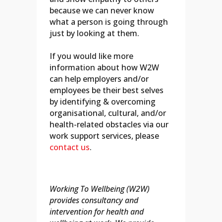
because we can never know
what a person is going through
just by looking at them.
If you would like more
information about how W2W
can help employers and/or
employees be their best selves
by identifying & overcoming
organisational, cultural, and/or
health-related obstacles via our
work support services, please
contact us
.
Working To Wellbeing (W2W)
provides consultancy and
intervention for health and