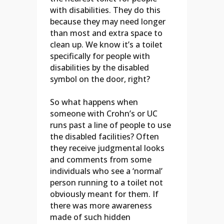
with disabilities. They do this
because they may need longer
than most and extra space to
clean up. We know it’s a toilet
specifically for people with
disabilities by the disabled
symbol on the door, right?
So what happens when
someone with Crohn’s or UC
runs past a line of people to use
the disabled facilities? Often
they receive judgmental looks
and comments from some
individuals who see a ‘normal’
person running to a toilet not
obviously meant for them. If
there was more awareness
made of such hidden