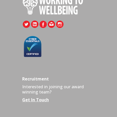
Recruitment
Interested in joining our award
winning team?
Get In Touch