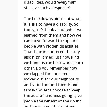
disabilities, would ‘everyman’
still give such a response?
The Lockdowns hinted at what
it is like to have a disability. So
today, let’s think about what we
learned from them and how we
can move forward to support
people with hidden disabilities.
That time in our recent history
also highlighted just how kind
we humans can be towards each
other. Do you remember how
we clapped for our carers,
looked out for our neighbours
and rallied around friends and
family? So, let’s choose to keep
the acts of kindness going, give
people the benefit of the doubt
and show empathy to others